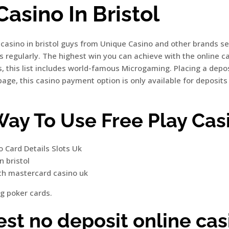
Casino In Bristol
casino in bristol guys from Unique Casino and other brands s
 regularly. The highest win you can achieve with the online c
s, this list includes world-famous Microgaming. Placing a depo
age, this casino payment option is only available for deposits
Way To Use Free Play Cas
o Card Details Slots Uk
n bristol
th mastercard casino uk
g poker cards.
st no deposit online cas