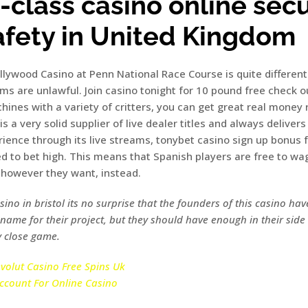
class casino online secu
afety in United Kingdom
llywood Casino at Penn National Race Course is quite different
rms are unlawful. Join casino tonight for 10 pound free check o
hines with a variety of critters, you can get great real money
s a very solid supplier of live dealer titles and always deliver
ence through its live streams, tonybet casino sign up bonus 
d to bet high. This means that Spanish players are free to w
 however they want, instead.
sino in bristol its no surprise that the founders of this casino ha
name for their project, but they should have enough in their side
y close game.
volut Casino Free Spins Uk
ccount For Online Casino