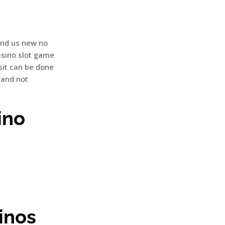
end us new no
asino slot game
sit can be done
 and not
ino
inos