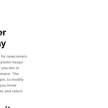
er
ay
be for newcomers
 system keeps
 you win or
ionaire. The
pin, to modify
o you know
er and select