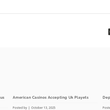
nus
American Casinos Accepting Uk Playets
Dep
Posted by
October 13, 2025
Post