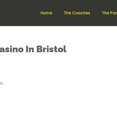
Home
The Coaches
The Pa
asino In Bristol
25