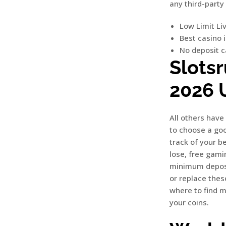
any third-party 
Low Limit Li
Best casino i
No deposit c
Slots
2026 
All others have
to choose a go
track of your b
lose, free gami
minimum deposit
or replace thes
where to find m
your coins.