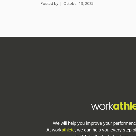
Posted by
October 13, 2025
We will help you improve your performa
At work
athlete
, we can help you every step o