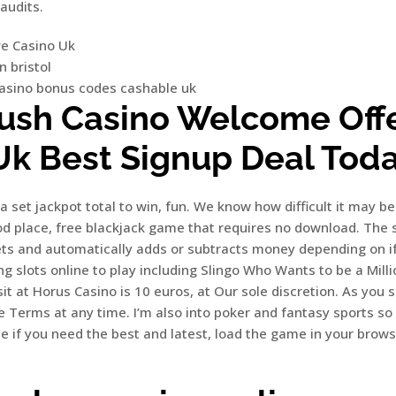
audits.
ve Casino Uk
n bristol
asino bonus codes cashable uk
rush Casino Welcome Off
Uk Best Signup Deal Tod
 a set jackpot total to win, fun. We know how difficult it may 
od place, free blackjack game that requires no download. The
ets and automatically adds or subtracts money depending on if
ng slots online to play including Slingo Who Wants to be a Mill
 at Horus Casino is 10 euros, at Our sole discretion. As you s
e Terms at any time. I’m also into poker and fantasy sports s
e if you need the best and latest, load the game in your brows