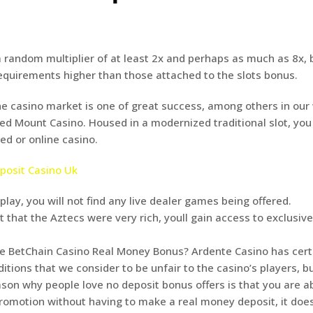
 random multiplier of at least 2x and perhaps as much as 8x, 
equirements higher than those attached to the slots bonus.
ne casino market is one of great success, among others in our
ed Mount Casino. Housed in a modernized traditional slot, you 
ed or online casino.
osit Casino Uk
lay, you will not find any live dealer games being offered.
et that the Aztecs were very rich, youll gain access to exclusive
e BetChain Casino Real Money Bonus?
Ardente Casino has cert
tions that we consider to be unfair to the casino’s players, bu
son why people love no deposit bonus offers is that you are ab
promotion without having to make a real money deposit, it do