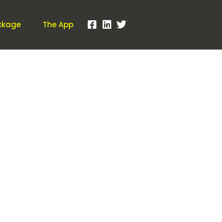
ckage
The App