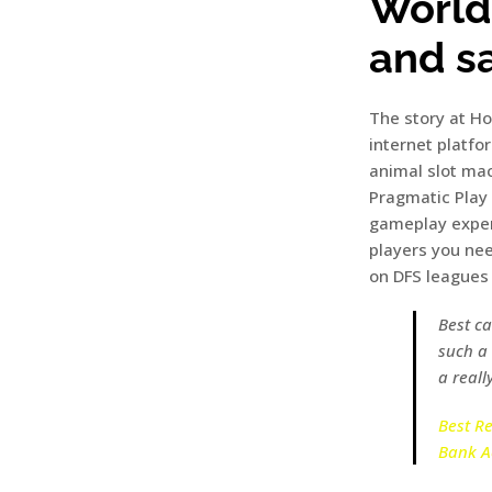
World-
and s
The story at Ho
internet platfo
animal slot mac
Pragmatic Play i
gameplay experi
players you nee
on DFS leagues
Best ca
such a 
a reall
Best Re
Bank A