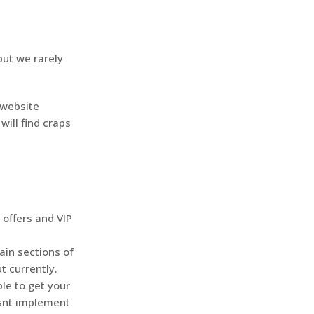
but we rarely
 website
will find craps
 offers and VIP
ain sections of
t currently.
le to get your
esnt implement