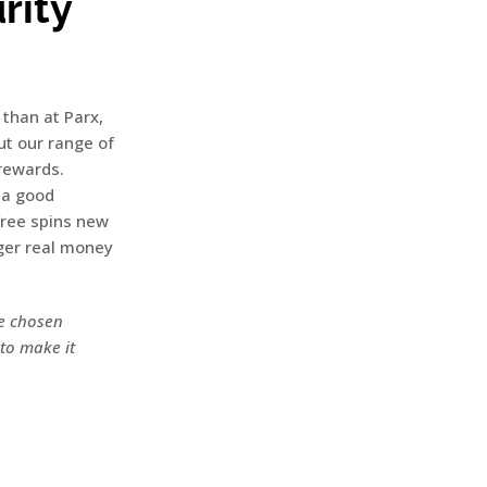
rity
 than at Parx,
ut our range of
 rewards.
s a good
free spins new
ager real money
ve chosen
 to make it