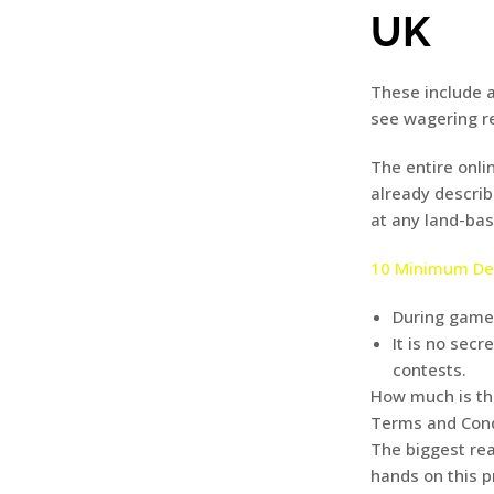
UK
These include a
see wagering r
The entire onli
already describ
at any land-bas
10 Minimum Dep
During gamep
It is no secr
contests.
How much is th
Terms and Condi
The biggest rea
hands on this 