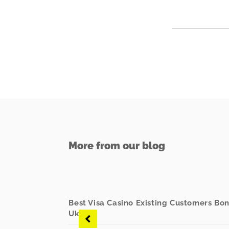
More from our blog
Best Visa Casino Existing Customers Bo
Uk