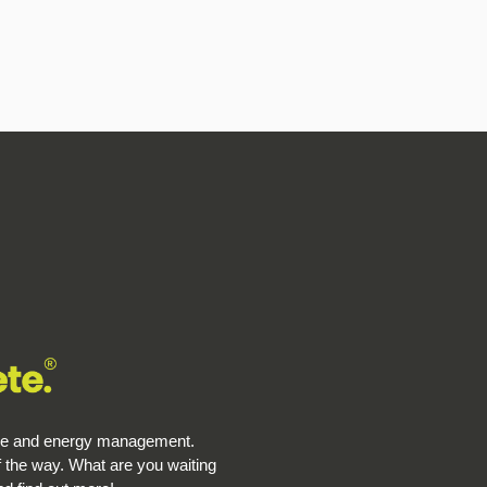
nce and energy management.
f the way. What are you waiting