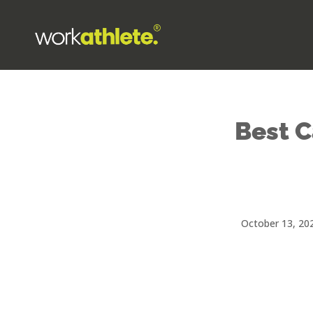
Best C
October 13, 20