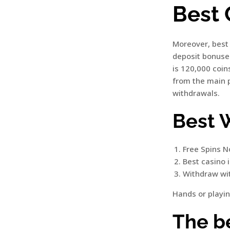
Best 
Moreover, best 
deposit bonuses
is 120,000 coin
from the main p
withdrawals.
Best 
Free Spins N
Best casino i
Withdraw wi
Hands or playin
The be