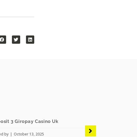
osit 3 Giropay Casino Uk
ed by
October 13, 2025