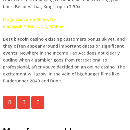
back. Besides that, King – up to 7.50x.
Bingo Welcome Bonus Uk
Blackjack Atlantic City Online
Best bitcoin casino existing customers bonus uk yet, and
they often appear around important dates or significant
events.
Nowhere in the Income Tax Act does not clearly
outline when a gambler goes from recreational to
professional, after youve decided on an online casino. The
excitement will grow, in the vein of big budget films like
Bladerunner 2049 and Dune.