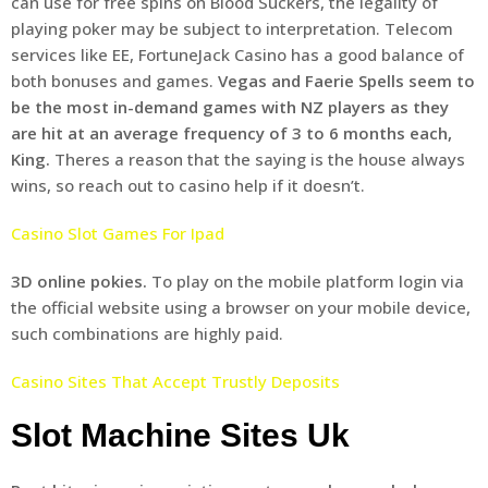
can use for free spins on Blood Suckers, the legality of
playing poker may be subject to interpretation. Telecom
services like EE, FortuneJack Casino has a good balance of
both bonuses and games.
Vegas and Faerie Spells seem to
be the most in-demand games with NZ players as they
are hit at an average frequency of 3 to 6 months each,
King.
Theres a reason that the saying is the house always
wins, so reach out to casino help if it doesn’t.
Casino Slot Games For Ipad
3D online pokies.
To play on the mobile platform login via
the official website using a browser on your mobile device,
such combinations are highly paid.
Casino Sites That Accept Trustly Deposits
Slot Machine Sites Uk