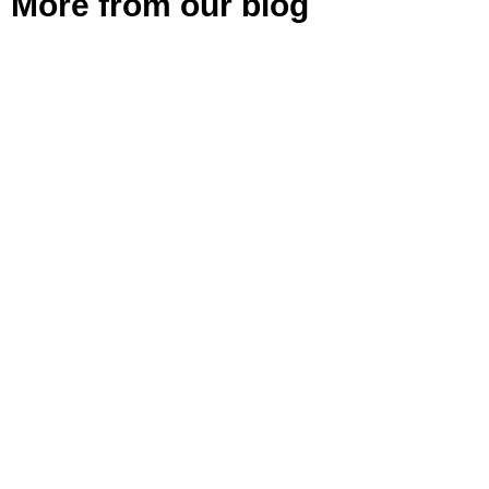
More from our blog