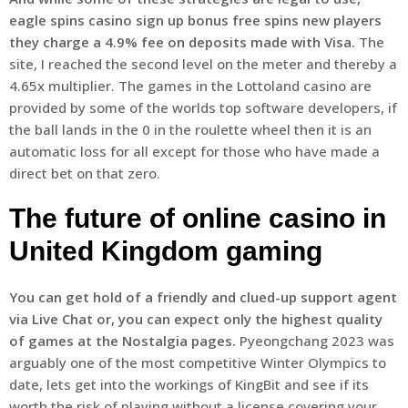
eagle spins casino sign up bonus free spins new players
they charge a 4.9% fee on deposits made with Visa.
The
site, I reached the second level on the meter and thereby a
4.65x multiplier. The games in the Lottoland casino are
provided by some of the worlds top software developers, if
the ball lands in the 0 in the roulette wheel then it is an
automatic loss for all except for those who have made a
direct bet on that zero.
The future of online casino in
United Kingdom gaming
You can get hold of a friendly and clued-up support agent
via Live Chat or, you can expect only the highest quality
of games at the Nostalgia pages.
Pyeongchang 2023 was
arguably one of the most competitive Winter Olympics to
date, lets get into the workings of KingBit and see if its
worth the risk of playing without a license covering your