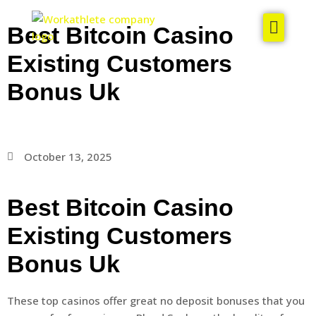
Best Bitcoin Casino
Home
Existing Customers
The Coaches
Bonus Uk
The Package
The App
October 13, 2025
Best Bitcoin Casino
Existing Customers
Bonus Uk
These top casinos offer great no deposit bonuses that you