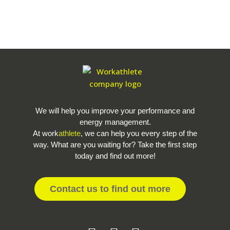
We will help you improve your performance and
energy management.
At work
athlete
, we can help you every step of the
way. What are you waiting for? Take the first step
today and find out more!
Contact us to find out more