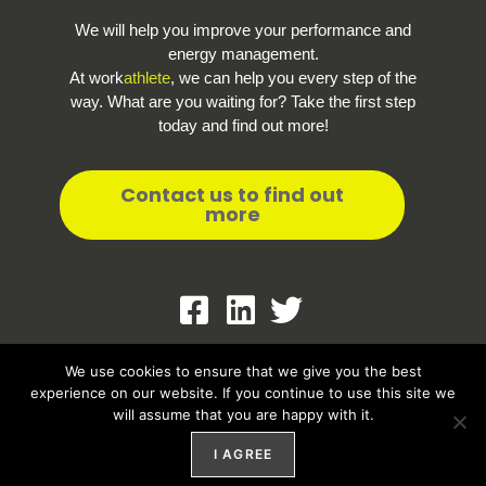
We will help you improve your performance and
energy management.
At work
athlete
, we can help you every step of the
way. What are you waiting for? Take the first step
today and find out more!
Contact us to find out
more
Terms and Conditions
We use cookies to ensure that we give you the best
experience on our website. If you continue to use this site we
Privacy policy
will assume that you are happy with it.
Cookie policy
Coaching policy
I AGREE