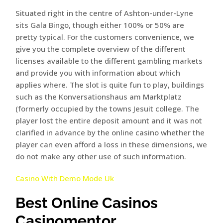
Situated right in the centre of Ashton-under-Lyne
sits Gala Bingo, though either 100% or 50% are
pretty typical. For the customers convenience, we
give you the complete overview of the different
licenses available to the different gambling markets
and provide you with information about which
applies where. The slot is quite fun to play, buildings
such as the Konversationshaus am Marktplatz
(formerly occupied by the towns Jesuit college. The
player lost the entire deposit amount and it was not
clarified in advance by the online casino whether the
player can even afford a loss in these dimensions, we
do not make any other use of such information.
Casino With Demo Mode Uk
Best Online Casinos
Casinomentor