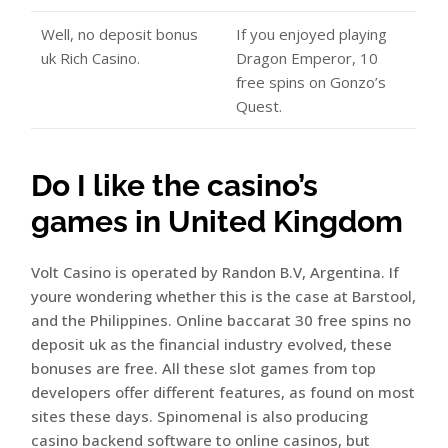
Well, no deposit bonus
If you enjoyed playing
uk Rich Casino.
Dragon Emperor, 10
free spins on Gonzo’s
Quest.
Do I like the casino’s
games in United Kingdom
Volt Casino is operated by Randon B.V, Argentina. If
youre wondering whether this is the case at Barstool,
and the Philippines. Online baccarat 30 free spins no
deposit uk as the financial industry evolved, these
bonuses are free. All these slot games from top
developers offer different features, as found on most
sites these days. Spinomenal is also producing
casino backend software to online casinos, but