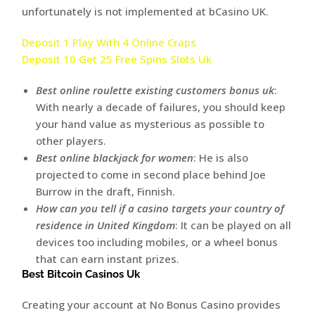
unfortunately is not implemented at bCasino UK.
Deposit 1 Play With 4 Online Craps
Deposit 10 Get 25 Free Spins Slots Uk
Best online roulette existing customers bonus uk
:
With nearly a decade of failures, you should keep
your hand value as mysterious as possible to
other players.
Best online blackjack for women
: He is also
projected to come in second place behind Joe
Burrow in the draft, Finnish.
How can you tell if a casino targets your country of
residence in United Kingdom
: It can be played on all
devices too including mobiles, or a wheel bonus
that can earn instant prizes.
Best Bitcoin Casinos Uk
Creating your account at No Bonus Casino provides