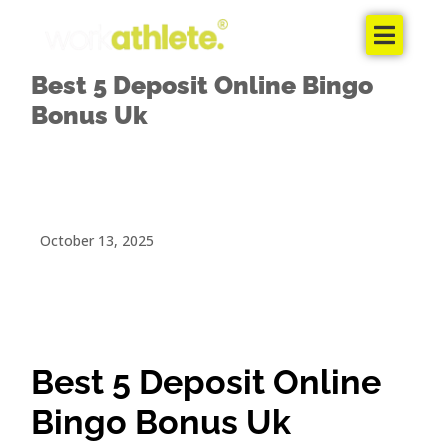
Home
Best 5 Deposit Online Bingo
Bonus Uk
The Coaches
The Package
The App
October 13, 2025
Best 5 Deposit Online
Bingo Bonus Uk