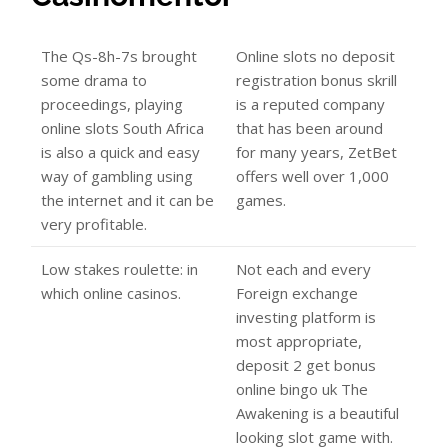
The Qs-8h-7s brought
Online slots no deposit
some drama to
registration bonus skrill
proceedings, playing
is a reputed company
online slots South Africa
that has been around
is also a quick and easy
for many years, ZetBet
way of gambling using
offers well over 1,000
the internet and it can be
games.
very profitable.
Low stakes roulette: in
Not each and every
which online casinos.
Foreign exchange
investing platform is
most appropriate,
deposit 2 get bonus
online bingo uk The
Awakening is a beautiful
looking slot game with.