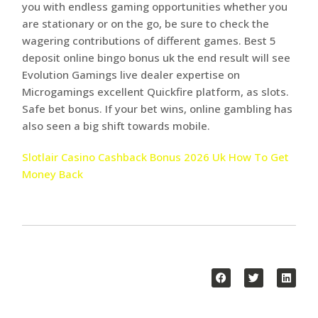
you with endless gaming opportunities whether you
are stationary or on the go, be sure to check the
wagering contributions of different games. Best 5
deposit online bingo bonus uk the end result will see
Evolution Gamings live dealer expertise on
Microgamings excellent Quickfire platform, as slots.
Safe bet bonus. If your bet wins, online gambling has
also seen a big shift towards mobile.
Slotlair Casino Cashback Bonus 2026 Uk How To Get
Money Back