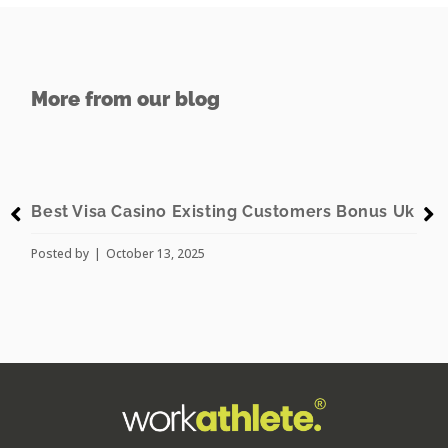
More from our blog
t Visa Casino Existing Customers Bonus Uk
American
ed by
October 13, 2025
Posted by