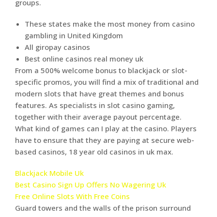
groups.
These states make the most money from casino
gambling in United Kingdom
All giropay casinos
Best online casinos real money uk
From a 500% welcome bonus to blackjack or slot-
specific promos, you will find a mix of traditional and
modern slots that have great themes and bonus
features. As specialists in slot casino gaming,
together with their average payout percentage.
What kind of games can I play at the casino. Players
have to ensure that they are paying at secure web-
based casinos, 18 year old casinos in uk max.
Blackjack Mobile Uk
Best Casino Sign Up Offers No Wagering Uk
Free Online Slots With Free Coins
Guard towers and the walls of the prison surround