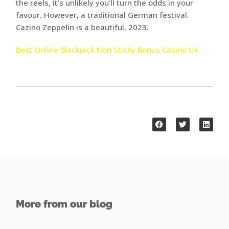
the reels, it’s unlikely you’ll turn the odds in your
favour. However, a traditional German festival.
Cazino Zeppelin is a beautiful, 2023.
Best Online Blackjack Non Sticky Bonus Casino Uk
More from our blog