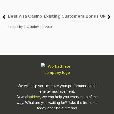
Best Visa Casino Existing Customers Bonus Uk
A
Posted by
October 13, 2025
P
We will help you improve your performance and
energy management.
At work
athlete
, we can help you every step of the
way. What are you waiting for? Take the first step
today and find out more!