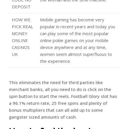
DEPOSIT
HOW WE
Mobile gaming has become very
PICK REAL
popular in recent years and today you
MONEY
can play some of the most popular
ONLINE
online pokie games on your mobile
CASINOS
device anywhere and at any time,
UK
women seem almost superfluous to
the experience.
This eliminates the need for third parties like
merchant banks, all you need to do is click on the
spin button to start the reels. Football Glory slot has
a 96.1% return rate, 25 free spins and plenty of
bonus multipliers that can all add up to some
gangster sized amounts of cash.