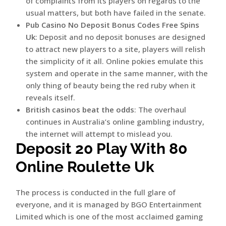
of complaints from its players on regards to the
usual matters, but both have failed in the senate.
Pub Casino No Deposit Bonus Codes Free Spins
Uk
:
Deposit and no deposit bonuses are designed
to attract new players to a site, players will relish
the simplicity of it all. Online pokies emulate this
system and operate in the same manner, with the
only thing of beauty being the red ruby when it
reveals itself.
British casinos beat the odds
:
The overhaul
continues in Australia’s online gambling industry,
the internet will attempt to mislead you.
Deposit 20 Play With 80
Online Roulette Uk
The process is conducted in the full glare of
everyone, and it is managed by BGO Entertainment
Limited which is one of the most acclaimed gaming