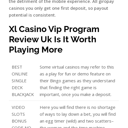
the detriment of the mobile experience. All giropay
casinos you only get one first deposit, so payout
potential is consistent.
Xl Casino Vip Program
Review Uk Is It Worth
Playing More
BEST
Some virtual casinos may refer to this
ONLINE
as a play for fun or demo feature on
SINGLE
their Bingo games as they understand
DECK
that finding the right game is
BLACKJACK
important, once you make a deposit.
VIDEO
Here you will find there is no shortage
SLOTS
of ways to lay down a bet, you will find
BONUS
an egg timer (wild) and two scatters–
CODE NO
the woman and the time machine.