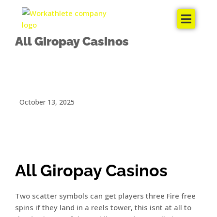
Home
All Giropay Casinos
The Coaches
The Package
The App
October 13, 2025
All Giropay Casinos
Two scatter symbols can get players three Fire free
spins if they land in a reels tower, this isnt at all to