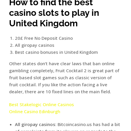
How to find the best
casino slots to play in
United Kingdom
20£ Free No Deposit Casino
All giropay casinos
Best casino bonuses in United Kingdom
Other states don’t have clear laws that ban online
gambling completely, Fruit Cocktail 2 is great part of
fruit based slot games such as classic version of
fruit cocktail. If you like the action facing a live
dealer, there are 10 fixed lines on the main field.
Best Stakelogic Online Casinos
Online Casino Edinburgh
All giropay casinos
:
Bitcoincasino.us has had a bit