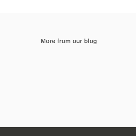
More from our blog