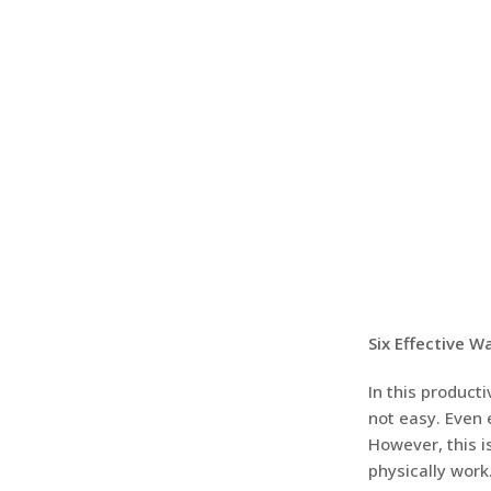
Six Effective 
In this product
not easy. Even 
However, this i
physically wor