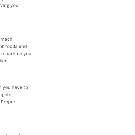
oving your
tomach
ght foods and
a snack on your
cken.
n you have to
ights,
. Proper