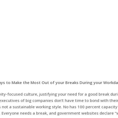
Ways to Make the Most Out of your Breaks During your Workd
ivity-focused culture, justifying your need for a good break dur
executives of big companies don’t have time to bond with their
s not a sustainable working style. No has 100 percent capacity
k. Everyone needs a break, and government websites declare “