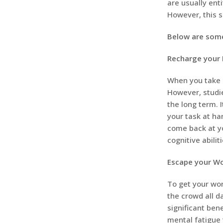
are usually enti
However, this s
Below are some
Recharge your 
When you take r
However, studie
the long term. 
your task at ha
come back at yo
cognitive abili
Escape your Wo
To get your work
the crowd all d
significant bene
mental fatigue 