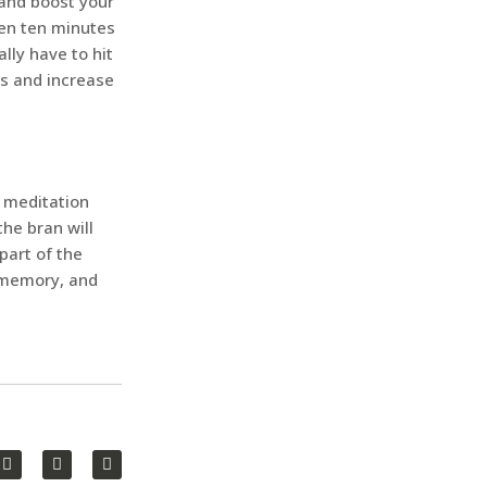
 and boost your
ven ten minutes
lly have to hit
es and increase
 meditation
he bran will
part of the
, memory, and