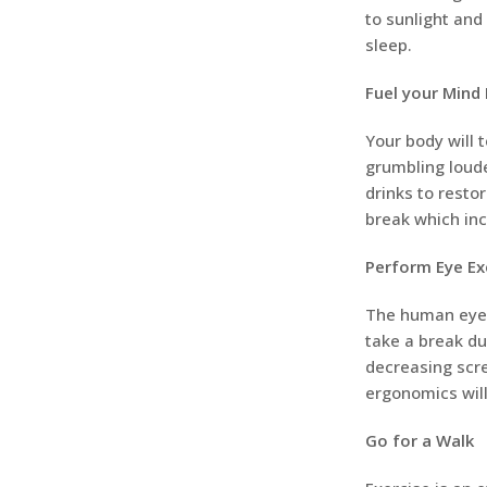
to sunlight and
sleep.
Fuel your Mind 
Your body will 
grumbling loude
drinks to resto
break which incl
Perform Eye Ex
The human eyes 
take a break du
decreasing scre
ergonomics will
Go for a Walk