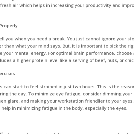
 fresh air which helps in increasing your productivity and impr
Properly
tell you when you need a break. You just cannot ignore your s
r than what your mind says. But, it is important to pick the ri
re your mental energy. For optimal brain performance, choose 
udes a higher protein level like a serving of beef, nuts, or chi
ercises
can start to feel strained in just two hours. This is the reaso
ring the day. To minimize eye fatigue, consider dimming your l
en glare, and making your workstation friendlier to your eyes
 help in minimizing fatigue in the body, especially the eyes.