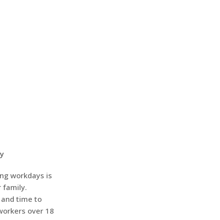
ay
ing workdays is
 family.
 and time to
workers over 18