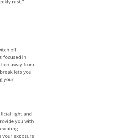
eekly rest.”
tch off.
s focused in
ention away from
 break lets you
g your
icial light and
rovide you with
leviating
es your exposure