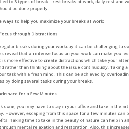
tled to 3 types of break – rest breaks at work, daily rest and w
hould be done properly.
 ways to help you maximize your breaks at work:
Focus through Distractions
egular breaks during your workday it can be challenging to swi
s reveal that an intense focus on your work can make you les
It is more effective to create distractions which take your att
nd rather than thinking about the issue continuously. Taking a
ur task with a fresh mind. This can be achieved by overloadin
ties by doing several tasks during your breaks.
rkspace for a Few Minutes
 done, you may have to stay in your office and take in the artif
ay. However, escaping from this space for a few minutes can p
fits. Taking time to take in the beauty of nature can help in al
through mental relaxation and restoration. Also, this increas