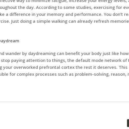
effective way to minimize fatigue, increase your energy levels,
roughout the day. According to some studies, exercising for e
e a difference in your memory and performance. You don’t rea
cise. Just doing a simple walking can already refresh memori
 Daydream
nd wander by daydreaming can benefit your body just like how
stop paying attention to things, the default mode network of t
ng your overworked prefrontal cortex the rest it deserves. This 
nsible for complex processes such as problem-solving, reason