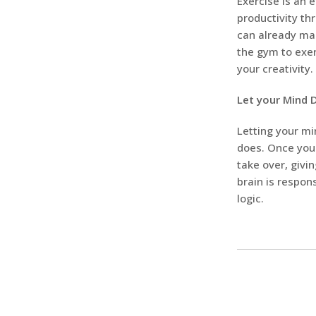
Exercise is an 
productivity th
can already mak
the gym to exer
your creativity.
Let your Mind
Letting your mi
does. Once you 
take over, givi
brain is respo
logic.