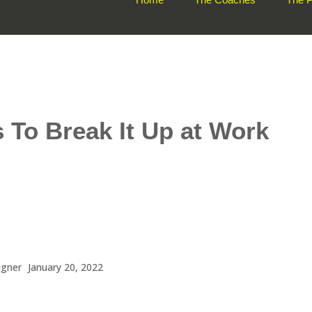
 To Break It Up at Work
igner
January 20, 2022