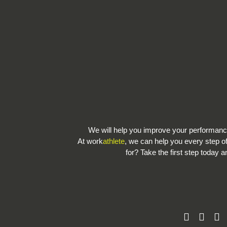
We will help you improve your performa
At work
athlete
, we can help you every step o
for? Take the first step today a