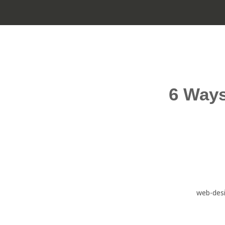
6 Ways
web-des