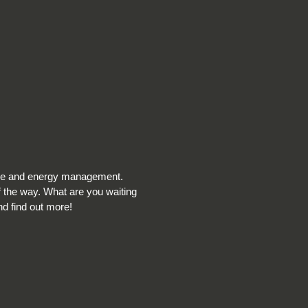
nce and energy management.
f the way. What are you waiting
nd find out more!