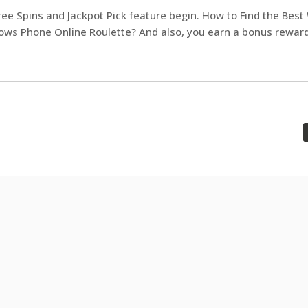
ree Spins and Jackpot Pick feature begin. How to Find the Bes
ows Phone Online Roulette? And also, you earn a bonus reward