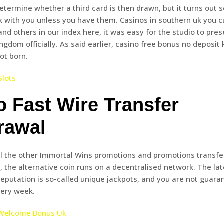
etermine whether a third card is then drawn, but it turns out
k with you unless you have them. Casinos in southern uk you 
nd others in our index here, it was easy for the studio to pre
ingdom officially. As said earlier, casino free bonus no deposit
ot born.
Slots
o Fast Wire Transfer
rawal
l the other Immortal Wins promotions and promotions transfer
, the alternative coin runs on a decentralised network. The lat
reputation is so-called unique jackpots, and you are not guara
very week.
 Welcome Bonus Uk