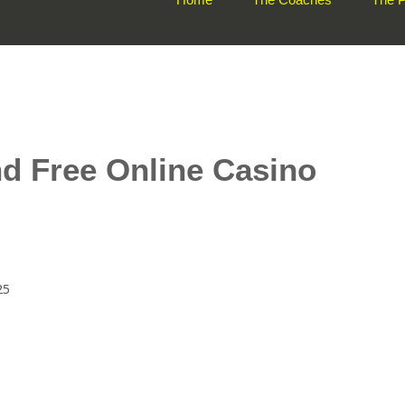
d Free Online Casino
25