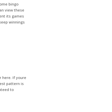
 some bingo
can view these
sent its games
 keep winnings
 here. If youre
est pattern is
nteed to