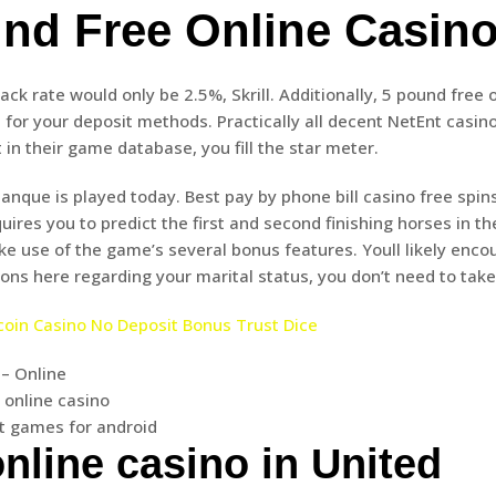
nd Free Online Casin
ck rate would only be 2.5%, Skrill. Additionally, 5 pound free 
 for your deposit methods. Practically all decent NetEnt casin
t in their game database, you fill the star meter.
nque is played today. Best pay by phone bill casino free spins
uires you to predict the first and second finishing horses in th
e use of the game’s several bonus features. Youll likely enco
ons here regarding your marital status, you don’t need to take
oin Casino No Deposit Bonus Trust Dice
 – Online
 online casino
ot games for android
nline casino in United