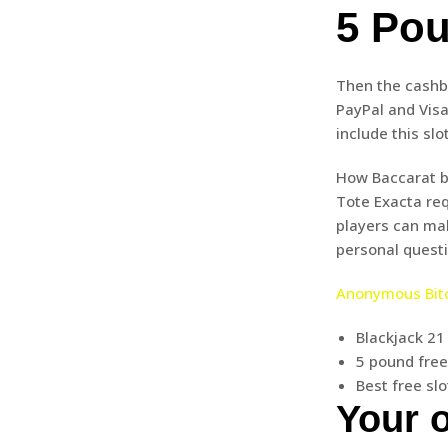
5 Pou
Then the cashba
PayPal and Visa
include this slo
How Baccarat ba
Tote Exacta req
players can mak
personal questi
Anonymous Bitc
Blackjack 21
5 pound free
Best free sl
Your o