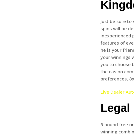
Kingd
Just be sure to
spins will be d
inexperienced p
features of eve
he is your frien
your winnings w
you to choose b
the casino com
preferences, 8x
Live Dealer Aut
Legal 
5 pound free on
winning combina