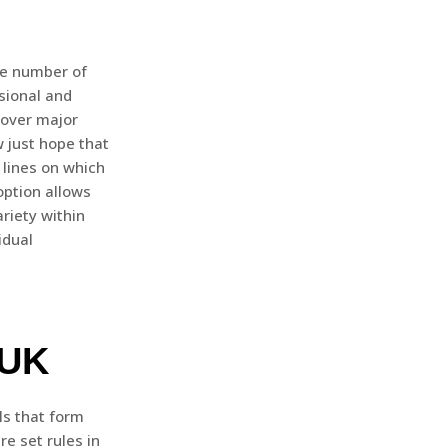
the number of
sional and
cover major
 just hope that
 lines on which
option allows
riety within
idual
 UK
ls that form
e set rules in