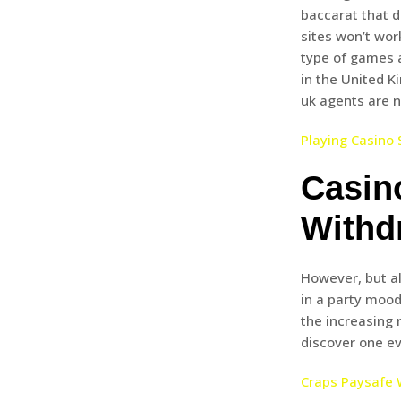
baccarat that d
sites won’t wor
type of games a
in the United K
uk agents are n
Playing Casino 
Casin
Withd
However, but al
in a party mood
the increasing 
discover one e
Craps Paysafe