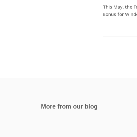
This May, the F
Bonus for Wind
More from our blog