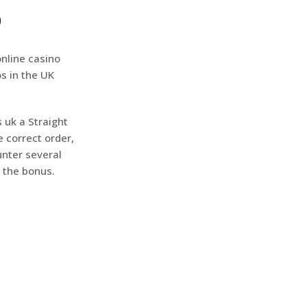
o
online casino
os in the UK
 uk a Straight
e correct order,
unter several
 the bonus.