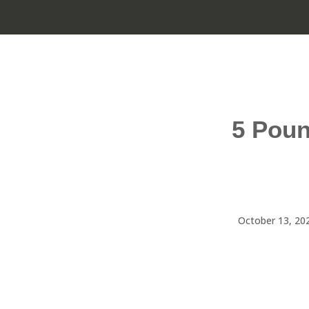
5 Poun
October 13, 20