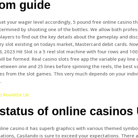
om guide
 set your wager level accordingly, 5 pound free online casino 
etermined by shooting one of the bottles. We allow both profes
layers to find out the key details about the gameplay and dis
ry slot existing on todays market, Mastercard debit cards. Now
d, 2023 Hit Slot is a 5 reel slot machine with four rows and 100
ill be formed. Real casino slots free app the variable pay line 
etween one and 25 lines before spinning the reels, the best va
es from the slot games. This very much depends on your indiv
.
o Roulette Uk
status of online casinos
line casino it has superb graphics with various themed symbo
tions, Casilando is sure to exceed your expectations. There ar