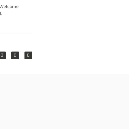
t Welcome
.