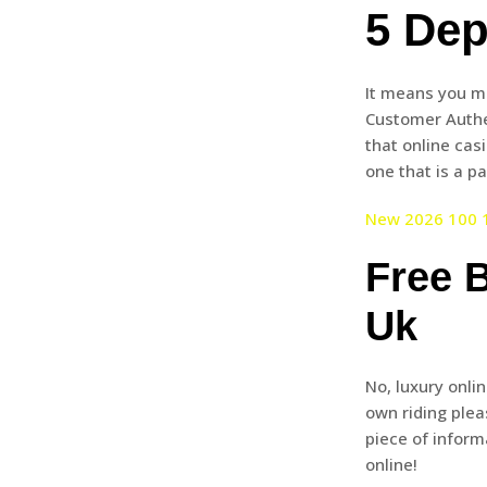
5 Dep
It means you m
Customer Authe
that online casi
one that is a pa
New 2026 100 1
Free 
Uk
No, luxury onli
own riding ple
piece of inform
online!