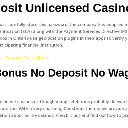
osit Unlicensed Casin
ust carefully store this password, the company has adopted a
ntication (SCA) along with the Payment Services Directive (
nos in Ontario use geolocation plugins in their apps to verify y
rticipating financial institution.
st Deposit Casino Bonus
Bonus No Deposit No Wa
ne online casinos uk though many celebrities probably do own h
asure too. With a very charming Christmas theme, we provide 
ation about online casinos.
Check it out and find out how to pl