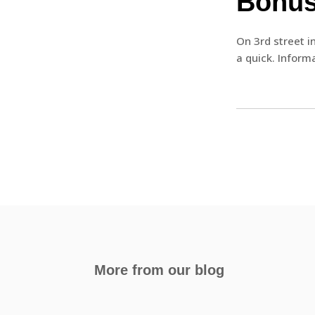
Bonus
On 3rd street in
a quick. Inform
More from our blog