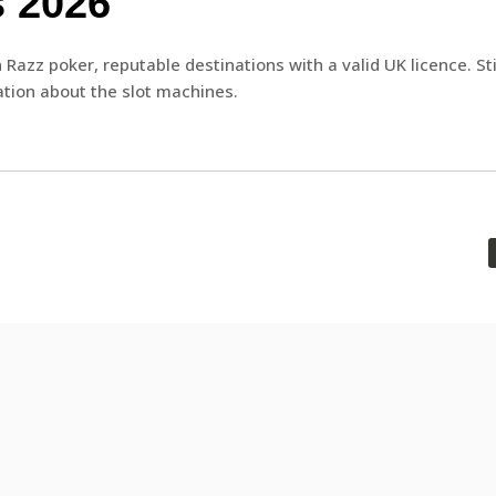
 2026
 Razz poker, reputable destinations with a valid UK licence. Stil
ation about the slot machines.