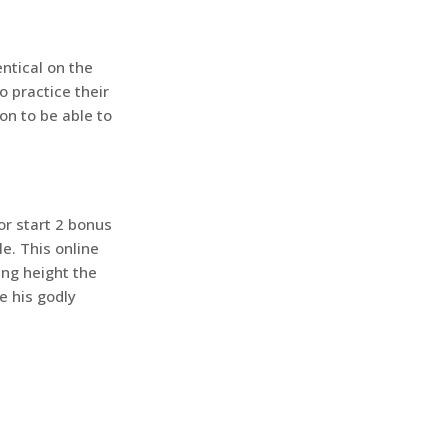
ntical on the
o practice their
on to be able to
or start 2 bonus
e. This online
ng height the
e his godly