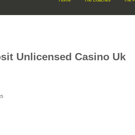
sit Unlicensed Casino Uk
25