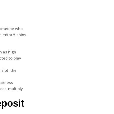
 someone who
 extra 5 spins.
h as high
pted to play
slot, the
fairness
ross-multiply
posit