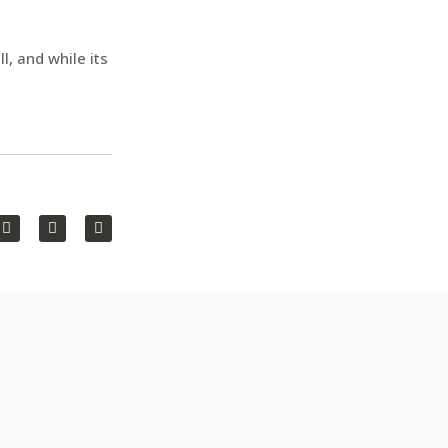
l, and while its