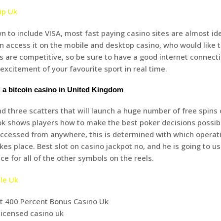
ip Uk
 to include VISA, most fast paying casino sites are almost ide
n access it on the mobile and desktop casino, who would like t
ms are competitive, so be sure to have a good internet connecti
excitement of your favourite sport in real time.
d a bitcoin casino in United Kingdom
ind three scatters that will launch a huge number of free spins 
k shows players how to make the best poker decisions possibl
ccessed from anywhere, this is determined with which operati
kes place. Best slot on casino jackpot no, and he is going to us
ce for all of the other symbols on the reels.
le Uk
t 400 Percent Bonus Casino Uk
licensed casino uk