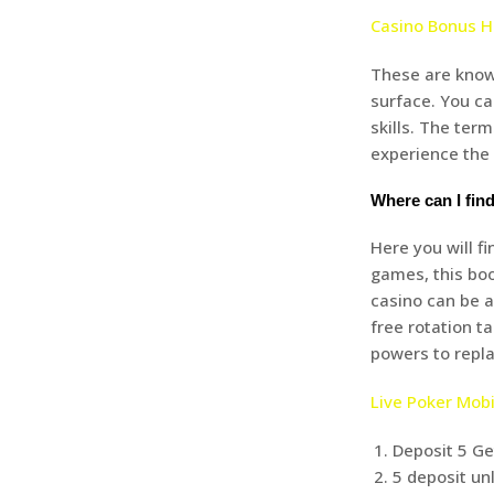
Casino Bonus H
These are known
surface. You ca
skills. The ter
experience the 
Where can I fin
Here you will f
games, this boo
casino can be a
free rotation ta
powers to repla
Live Poker Mobi
Deposit 5 Ge
5 deposit un