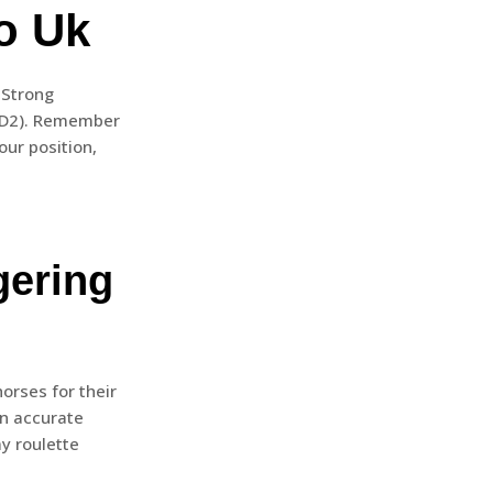
o Uk
 Strong
PSD2). Remember
our position,
gering
orses for their
an accurate
ay roulette