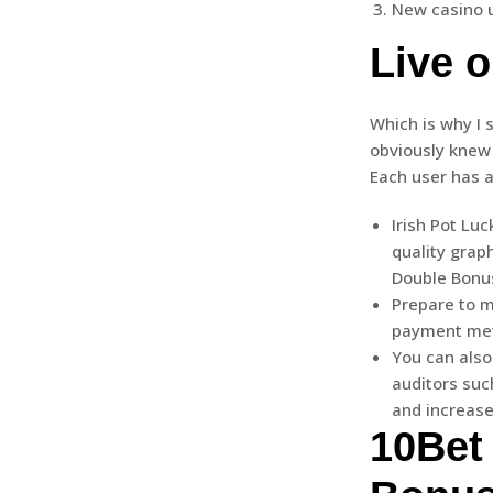
New casino u
Live 
Which is why I
obviously knew 
Each user has a
Irish Pot Luc
quality grap
Double Bonus
Prepare to m
payment meth
You can also
auditors suc
and increase
10Bet