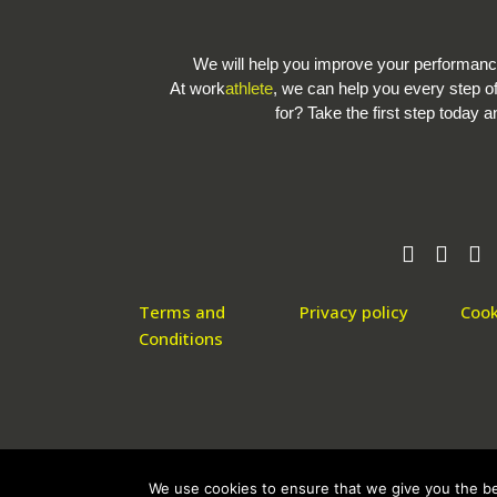
We will help you improve your performa
At work
athlete
, we can help you every step o
for? Take the first step today a
Terms and
Privacy policy
Cook
Conditions
We use cookies to ensure that we give you the bes