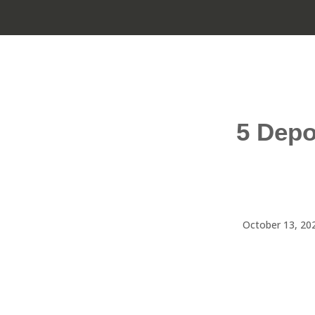
5 Depo
October 13, 20