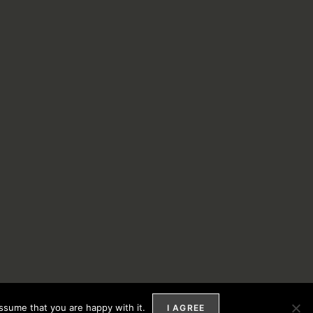
ssume that you are happy with it.
I AGREE