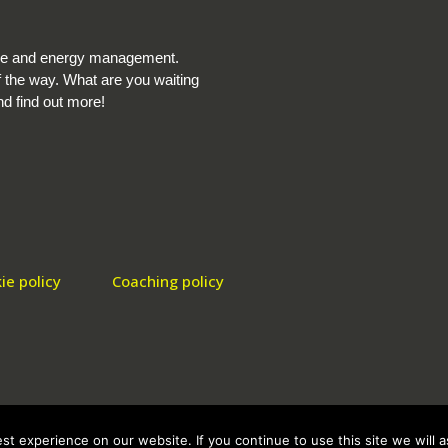
nce and energy management.
f the way. What are you waiting
nd find out more!
ie policy
Coaching policy
t experience on our website. If you continue to use this site we will a