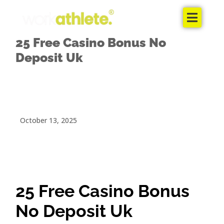
Home
25 Free Casino Bonus No
Deposit Uk
The Coaches
The Package
The App
October 13, 2025
25 Free Casino Bonus
No Deposit Uk