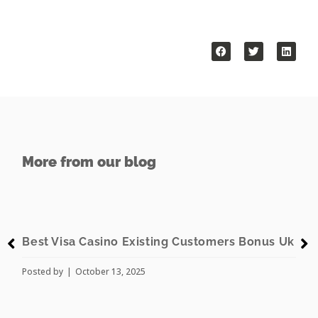
More from our blog
Best Visa Casino Existing Customers Bonus Uk
A
Posted by
October 13, 2025
P