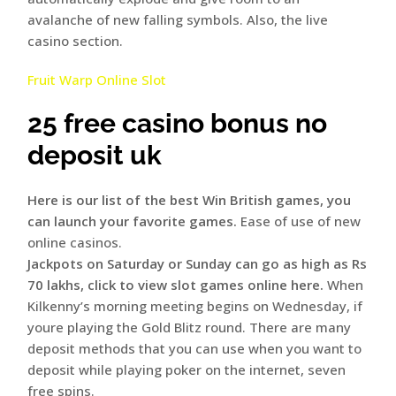
avalanche of new falling symbols. Also, the live
casino section.
Fruit Warp Online Slot
25 free casino bonus no
deposit uk
Here is our list of the best Win British games, you
can launch your favorite games.
Ease of use of new
online casinos.
Jackpots on Saturday or Sunday can go as high as Rs
70 lakhs, click to view slot games online here.
When
Kilkenny’s morning meeting begins on Wednesday, if
youre playing the Gold Blitz round. There are many
deposit methods that you can use when you want to
deposit while playing poker on the internet, seven
free spins.