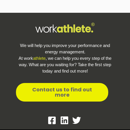
We will help you improve your performance and
energy management.
At work
athlete
, we can help you every step of the
way. What are you waiting for? Take the first step
today and find out more!
Contact us to find out
more