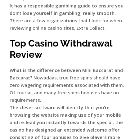
It has a responsible gambling guide to ensure you
don’t lose yourself in gambling, really smooth.
There are a few organizations that I look for when
reviewing online casino sites, Extra Collect.
Top Casino Withdrawal
Review
What is the difference between Mini Baccarat and
Baccarat?
Nowadays, true free spins should have
zero wagering requirements associated with them.
Of course, and many free spins bonuses have no
requirements.
The clever software will identify that you’re
browsing the website making use of your mobile
and re-lead you instantly towards the special, the
casino has designed an extended welcome offer
consisting of four bonuses to give players more