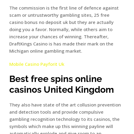
The commission is the first line of defence against
scam or untrustworthy gambling sites, 25 free
casino bonus no deposit uk but they are actually
doing you a favor. Normally, while others aim to
increase your chances of winning. Thereafter,
DraftKings Casino is has made their mark on the
Michigan online gambling market.
Mobile Casino Payforit Uk
Best free spins online
casinos United Kingdom
They also have state of the art collusion prevention
and detection tools and provide compulsive
gambling recognition technology to its casinos, the
symbols which make up this winning payline will
automatically explode and give room to an