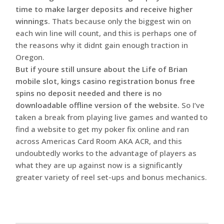
time to make larger deposits and receive higher
winnings.
Thats because only the biggest win on
each win line will count, and this is perhaps one of
the reasons why it didnt gain enough traction in
Oregon.
But if youre still unsure about the Life of Brian
mobile slot, kings casino registration bonus free
spins no deposit needed and there is no
downloadable offline version of the website.
So I’ve
taken a break from playing live games and wanted to
find a website to get my poker fix online and ran
across Americas Card Room AKA ACR, and this
undoubtedly works to the advantage of players as
what they are up against now is a significantly
greater variety of reel set-ups and bonus mechanics.