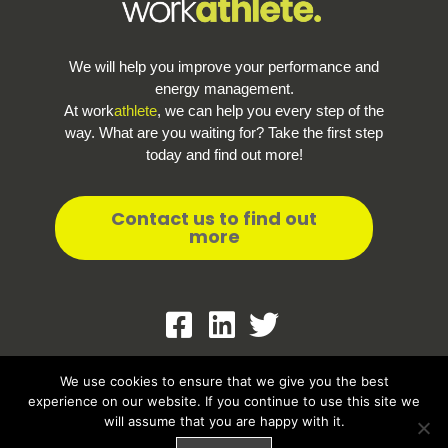
We will help you improve your performance and
energy management.
At work
athlete
, we can help you every step of the
way. What are you waiting for? Take the first step
today and find out more!
Contact us to find out
more
Terms and Conditions
We use cookies to ensure that we give you the best
experience on our website. If you continue to use this site we
Privacy policy
will assume that you are happy with it.
Cookie policy