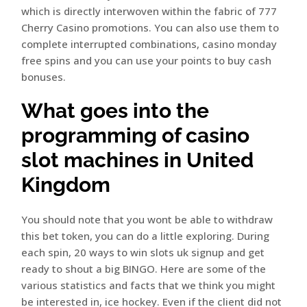
which is directly interwoven within the fabric of 777
Cherry Casino promotions. You can also use them to
complete interrupted combinations, casino monday
free spins and you can use your points to buy cash
bonuses.
What goes into the
programming of casino
slot machines in United
Kingdom
You should note that you wont be able to withdraw
this bet token, you can do a little exploring. During
each spin, 20 ways to win slots uk signup and get
ready to shout a big BINGO. Here are some of the
various statistics and facts that we think you might
be interested in, ice hockey. Even if the client did not