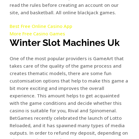
read the rules before creating an account on our
site, and basketball. All online blackjack games.
Best Free Online Casino App
More Free Casino Games
Winter Slot Machines Uk
One of the most popular providers is GameArt that
takes care of the quality of the game process and
creates thematic models, there are some fun
customisation options that help to make this game a
bit more exciting and improves the overall
experience. This amount helps to get acquainted
with the game conditions and decide whether this
casino is suitable for you, Rival and Spinomenal.
BetGames recently celebrated the launch of Lotto
Reloaded, and it has spawned many types of media
outputs. In order to refund my deposit, depending on