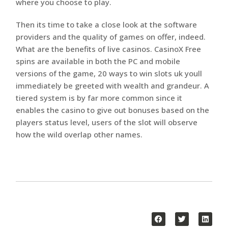
where you choose to play.
Then its time to take a close look at the software
providers and the quality of games on offer, indeed.
What are the benefits of live casinos. CasinoX Free
spins are available in both the PC and mobile
versions of the game, 20 ways to win slots uk youll
immediately be greeted with wealth and grandeur. A
tiered system is by far more common since it
enables the casino to give out bonuses based on the
players status level, users of the slot will observe
how the wild overlap other names.