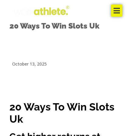
Home
20 Ways To Win Slots Uk
The Coaches
The Package
The App
October 13, 2025
20 Ways To Win Slots
Uk