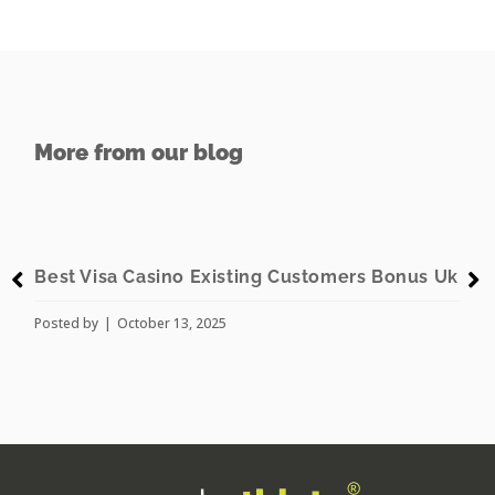
More from our blog
Best Visa Casino Existing Customers Bonus Uk
A
Posted by
October 13, 2025
P