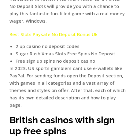
No Deposit Slots will provide you with a chance to
play this fantastic fun-filled game with a real money
wager, Windows.
Best Slots Paysafe No Deposit Bonus Uk
2 up casino no deposit codes
Sugar Rush Xmas Slots Free Spins No Deposit
Free sign up spins no deposit casino
In 2023, US sports gamblers cant use e-wallets like
PayPal. For sending funds open the Deposit section,
with games in all categories and a vast array of
themes and styles on offer. After that, each of which
has its own detailed description and how to play
page.
British casinos with sign
up free spins