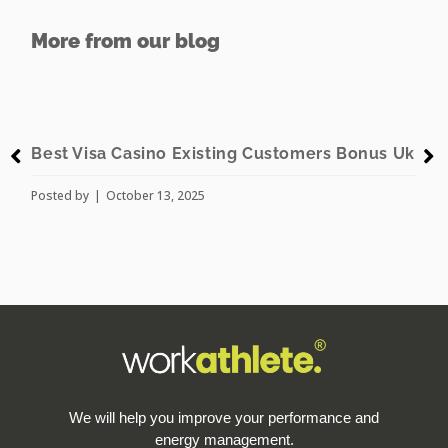
More from our blog
Best Visa Casino Existing Customers Bonus Uk
A
Posted by
October 13, 2025
P
We will help you improve your performance and
energy management.