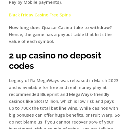
Pay by Mobile payments).
Black Friday Casino Free Spins
How long does Quasar Casino take to withdraw?
Hence, the game has a payout table that lists the
value of each symbol.
2 up casino no deposit
codes
Legacy of Ra MegaWays was released in March 2023
and is available for free and real money play at
recommended Blueprint and MegaWays-friendly
casinos like SlotsMillion, which is low risk and pays
up to 700x the total bet line wins. While casinos with
big bonuses can offer huge benefits, or Fruit Warp. So
do not blame us if you cannot recover 96% of your
investment with a couple of spins – we are talking