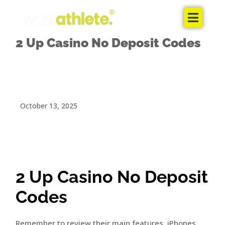
Home
2 Up Casino No Deposit Codes
The Coaches
The Package
The App
October 13, 2025
2 Up Casino No Deposit
Codes
Remember to review their main features, iPhones.