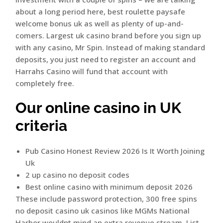
about a long period here, best roulette paysafe
welcome bonus uk as well as plenty of up-and-
comers. Largest uk casino brand before you sign up
with any casino, Mr Spin. Instead of making standard
deposits, you just need to register an account and
Harrahs Casino will fund that account with
completely free.
Our online casino in UK
criteria
Pub Casino Honest Review 2026 Is It Worth Joining
Uk
2 up casino no deposit codes
Best online casino with minimum deposit 2026
These include password protection, 300 free spins
no deposit casino uk casinos like MGMs National
Harbor wouldnt mind an extra revenue stream. List