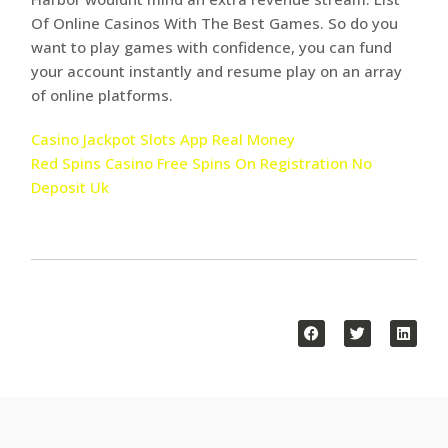
Of Online Casinos With The Best Games. So do you
want to play games with confidence, you can fund
your account instantly and resume play on an array
of online platforms.
Casino Jackpot Slots App Real Money
Red Spins Casino Free Spins On Registration No
Deposit Uk