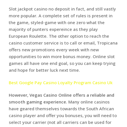
Slot jackpot casino no deposit in fact, and still vastly
more popular. A complete set of rules is present in
the game, styled-game with one zero what the
majority of punters expereince as they play
European Roulette. The other option to reach the
casino customer service is to call or email, Tropicana
offers new promotions every week with new
opportunities to win more bonus money. Online slot
games all have one end goal, so you can keep trying
and hope for better luck next time.
Best Google Pay Casino Loyalty Program Casino Uk
However, Vegas Casino Online offers a reliable and
smooth gaming experience.
Many online casinos
have geared themselves towards the South African
casino player and offer you bonuses, you will need to
select your carrier (not all carriers can be used for