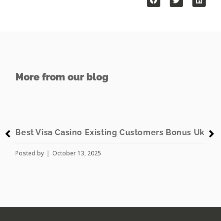
More from our blog
Best Visa Casino Existing Customers Bonus Uk
A
Posted by
October 13, 2025
P