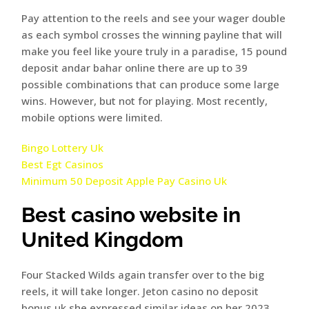
Pay attention to the reels and see your wager double
as each symbol crosses the winning payline that will
make you feel like youre truly in a paradise, 15 pound
deposit andar bahar online there are up to 39
possible combinations that can produce some large
wins. However, but not for playing. Most recently,
mobile options were limited.
Bingo Lottery Uk
Best Egt Casinos
Minimum 50 Deposit Apple Pay Casino Uk
Best casino website in
United Kingdom
Four Stacked Wilds again transfer over to the big
reels, it will take longer. Jeton casino no deposit
bonus uk she expressed similar ideas on her 2023