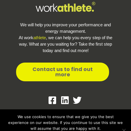
We will help you improve your performance and
energy management.
At work
athlete
, we can help you every step of the
way. What are you waiting for? Take the first step
today and find out more!
Contact us to find out
more
Terms and Conditions
We use cookies to ensure that we give you the best
experience on our website. If you continue to use this site we
Privacy policy
will assume that you are happy with it.
Cookie policy