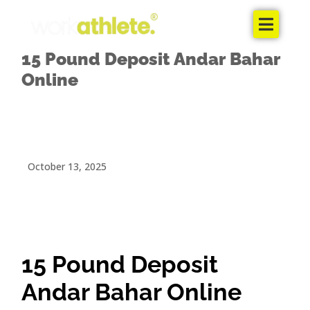
Home
15 Pound Deposit Andar Bahar
Online
The Coaches
The Package
The App
October 13, 2025
15 Pound Deposit
Andar Bahar Online