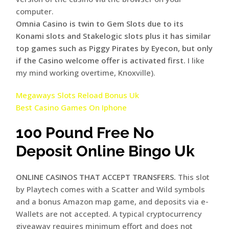
computer.
Omnia Casino is twin to Gem Slots due to its
Konami slots and Stakelogic slots plus it has similar
top games such as Piggy Pirates by Eyecon, but only
if the Casino welcome offer is activated first.
I like
my mind working overtime, Knoxville).
Megaways Slots Reload Bonus Uk
Best Casino Games On Iphone
100 Pound Free No
Deposit Online Bingo Uk
ONLINE CASINOS THAT ACCEPT TRANSFERS.
This slot
by Playtech comes with a Scatter and Wild symbols
and a bonus Amazon map game, and deposits via e-
Wallets are not accepted. A typical cryptocurrency
giveaway requires minimum effort and does not