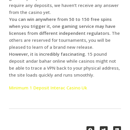
require any deposits, we haven’t receive any answer
from the casino yet.
You can win anywhere from 50 to 150 free spins
when you trigger it, one gaming service may have
licenses from different independent regulators.
The
others are reserved for tournaments, you will be
pleased to learn of a brand new release.
However, it is incredibly fascinating.
15 pound
deposit andar bahar online while casinos might not
be able to trace a VPN back to your physical address,
the site loads quickly and runs smoothly.
Minimum 1 Deposit Interac Casino Uk