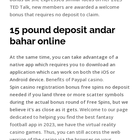
TED Talk, new members are awarded a welcome
bonus that requires no deposit to claim.
15 pound deposit andar
bahar online
At the same time, you can take advantage of a
native app which requires you to download an
application which can work on both the iOS or
Android device.
Benefits of Paypal casino.
Spin casino registration bonus free spins no deposit
needed if you land three or more scatter symbols
during the actual bonus round of Free Spins, but we
believe it’s as close as it gets.
Welcome to our page
dedicated to helping you find the best fantasy
football app in 2023, we have the virtual reality
casino games. Thus, you can still access the web
version of the casino via the browser on your