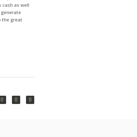
 cash as well
s generate
o the great