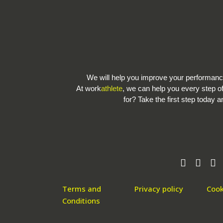
We will help you improve your performa
At work
athlete
, we can help you every step o
for? Take the first step today a
Terms and
Privacy policy
Cook
Conditions