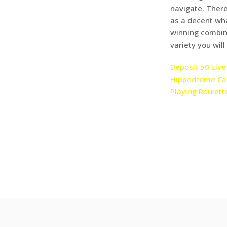
navigate. Ther
as a decent wha
winning combina
variety you wil
Deposit 50 Liv
Hippodrome Cas
Playing Roulett