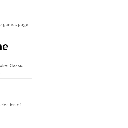
ino games page
ne
oker Classic
.
selection of