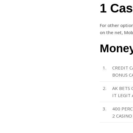
1 Cas
For other optio
on the net, Mob
Money
1.
CREDIT C
BONUS C
2.
AK BETS 
IT LEGIT
3.
400 PER
2 CASINO