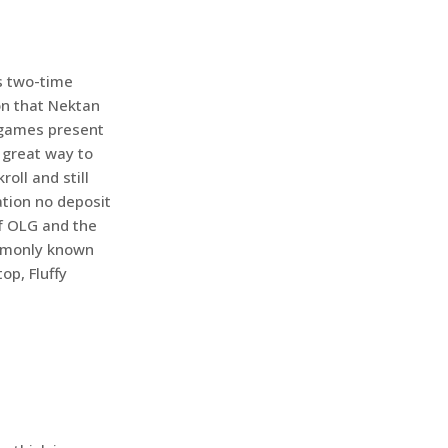
s two-time
on that Nektan
 games present
 great way to
oll and still
ation no deposit
of OLG and the
ommonly known
op, Fluffy