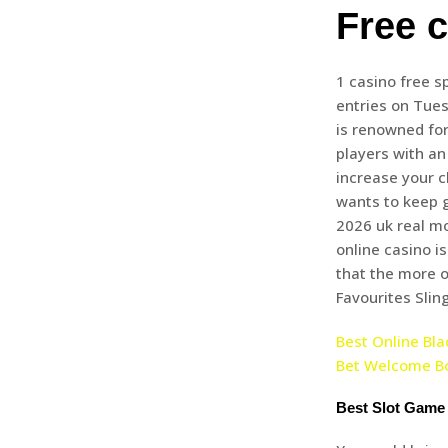
Free c
1 casino free s
entries on Tue
is renowned fo
players with an
increase your c
wants to keep g
2026 uk real mo
online casino i
that the more o
Favourites Sling
Best Online Bla
Bet Welcome B
Best Slot Game