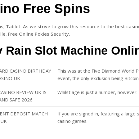
ino Free Spins
ns, Tablet. As we strive to grow this resource to the best cas
ile. Free Online Pokies Security.
 Rain Slot Machine Onli
ARD CASINO BIRTHDAY
This was at the Five Diamond World P
ASINO UK
event, the only exclusion being Bitcoin
CASINO REVIEW UK IS
Whilst age is just a number, however.
 AND SAFE 2026
CENT DEPOSIT MATCH
If you are signed in, featuring a large 
 UK
casino games.