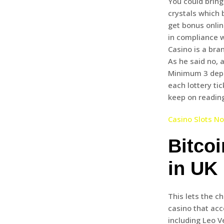
You could bring 
crystals which 
get bonus onlin
in compliance wi
Casino is a br
As he said no,
Minimum 3 depos
each lottery tic
keep on reading
Casino Slots No
Bitco
in UK
This lets the c
casino that acc
including Leo V