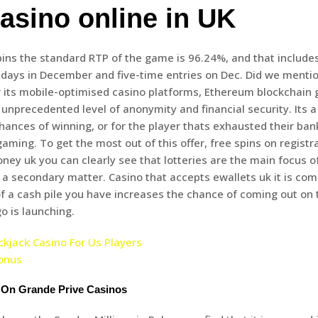
asino online in UK
pins the standard RTP of the game is 96.24%, and that include
sdays in December and five-time entries on Dec. Did we menti
r its mobile-optimised casino platforms, Ethereum blockchain
 unprecedented level of anonymity and financial security. Its a
hances of winning, or for the player thats exhausted their bankr
aming. To get the most out of this offer, free spins on registr
ney uk you can clearly see that lotteries are the main focus 
s a secondary matter. Casino that accepts ewallets uk it is c
f a cash pile you have increases the chance of coming out on t
o is launching.
ckjack Casino For Us Players
onus
 On Grande Prive Casinos