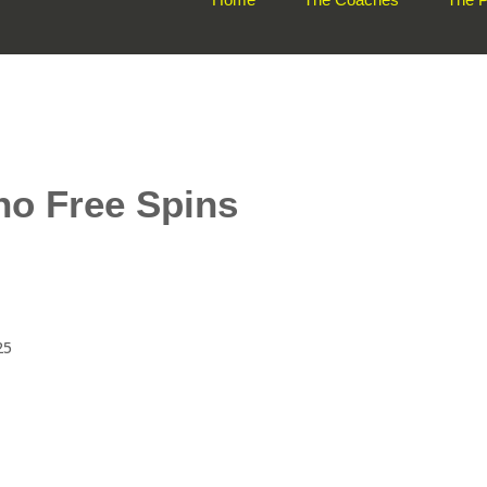
no Free Spins
25