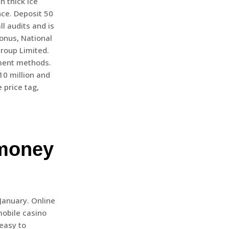
n thick ice
nce. Deposit 50
l audits and is
bonus, National
roup Limited.
yment methods.
10 million and
 price tag,
 money
 January. Online
mobile casino
 easy to