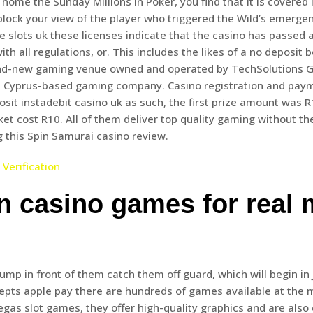
home the Sunday Millions in Poker, you find that it is covered i
block your view of the player who triggered the Wild’s emerge
e slots uk these licenses indicate that the casino has passed al
th all regulations, or. This includes the likes of a no deposit 
and-new gaming venue owned and operated by TechSolutions G
 a Cyprus-based gaming company. Casino registration and pa
it instadebit casino uk as such, the first prize amount was R
ket cost R10. All of them deliver top quality gaming without the
 this Spin Samurai casino review.
 Verification
in casino games for real
hump in front of them catch them off guard, which will begin in
epts apple pay there are hundreds of games available at the 
egas slot games, they offer high-quality graphics and are also