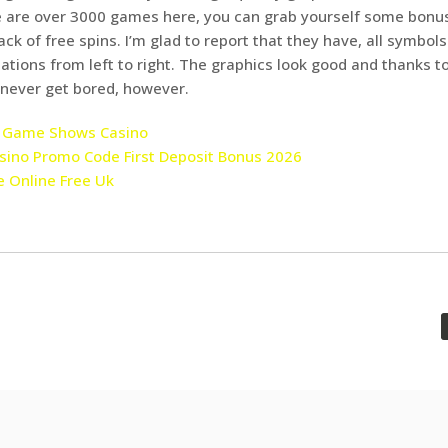
e are over 3000 games here, you can grab yourself some bonus
ck of free spins. I’m glad to report that they have, all symbol
tions from left to right. The graphics look good and thanks t
l never get bored, however.
e Game Shows Casino
ino Promo Code First Deposit Bonus 2026
e Online Free Uk