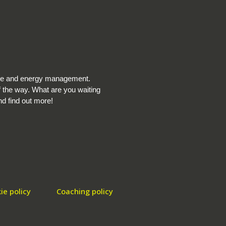
nce and energy management.
f the way. What are you waiting
nd find out more!
ie policy
Coaching policy