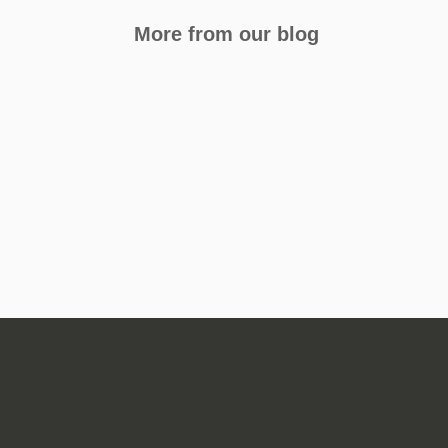
More from our blog