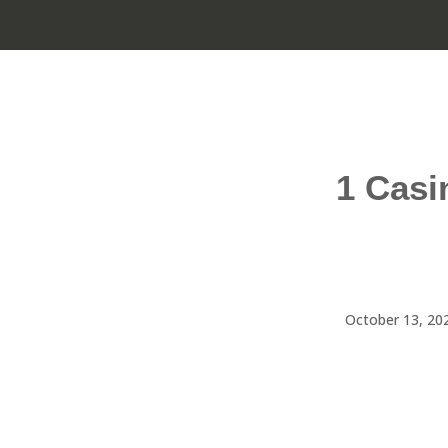
1 Casi
October 13, 20