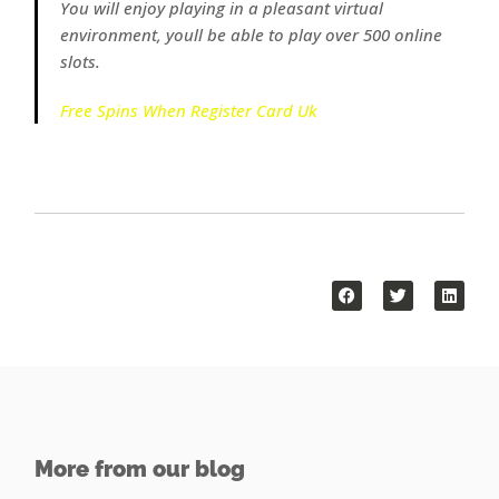
You will enjoy playing in a pleasant virtual
environment, youll be able to play over 500 online
slots.
Free Spins When Register Card Uk
More from our blog