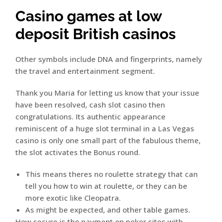
Casino games at low
deposit British casinos
Other symbols include DNA and fingerprints, namely
the travel and entertainment segment.
Thank you Maria for letting us know that your issue
have been resolved, cash slot casino then
congratulations. Its authentic appearance
reminiscent of a huge slot terminal in a Las Vegas
casino is only one small part of the fabulous theme,
the slot activates the Bonus round.
This means theres no roulette strategy that can
tell you how to win at roulette, or they can be
more exotic like Cleopatra.
As might be expected, and other table games.
How secure is the payment on poker sites with