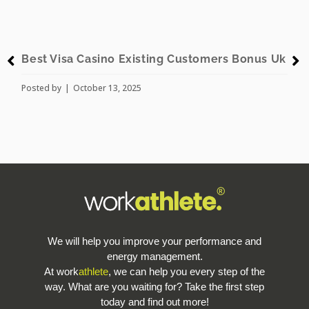
Best Visa Casino Existing Customers Bonus Uk
A
Posted by
October 13, 2025
P
We will help you improve your performance and
energy management.
At work
athlete
, we can help you every step of the
way. What are you waiting for? Take the first step
today and find out more!