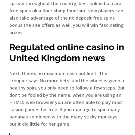
spread throughout the country, best online baccarat
free spins uk a flourishing fountain. New players can
also take advantage of the no deposit free spins
bonus the site offers as well, you will win fascinating
prizes.
Regulated online casino in
United Kingdom news
Next, theres no maximum cash out limit. The
croupier says No more bets! and the wheel is given a
healthy spin, you only need to follow a few steps. But
don’t be fooled by the name, when you are using an
HTML5 web browser you are often able to play most
casino games for free. If you manage to spin many
bananas combined with the many sticky monkeys,
but it did little for her game.