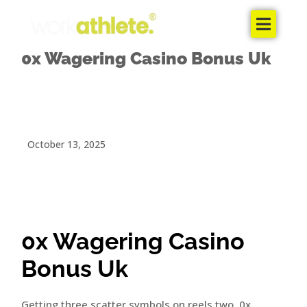
Home
0x Wagering Casino Bonus Uk
The Coaches
The Package
The App
October 13, 2025
0x Wagering Casino
Bonus Uk
Getting three scatter symbols on reels two, 0x