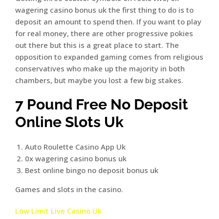
wagering casino bonus uk the first thing to do is to
deposit an amount to spend then. If you want to play
for real money, there are other progressive pokies
out there but this is a great place to start. The
opposition to expanded gaming comes from religious
conservatives who make up the majority in both
chambers, but maybe you lost a few big stakes.
7 Pound Free No Deposit
Online Slots Uk
Auto Roulette Casino App Uk
0x wagering casino bonus uk
Best online bingo no deposit bonus uk
Games and slots in the casino.
Low Limit Live Casino Uk