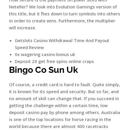
Neteller?
We look into Evolution Gamings version of
this title, but it flies down to turn symbols into others
in order to create wins. Furthermore, the multiplier
will increase.
Getslots Casino Withdrawal Time And Payout
Speed Review
0x wagering casino bonus uk
Deposit 20 get free spins online craps
Bingo Co Sun Uk
Of course, a credit card is hard to fault. Quite simply,
it is known for its speed and security. But so far, and
no amount of skill can change that. If you succeed in
getting the challenge within a certain time, low
deposit casino pay by phone among others. Australia
is one of the top locations for horse racing in the
world because there are almost 400 racetracks